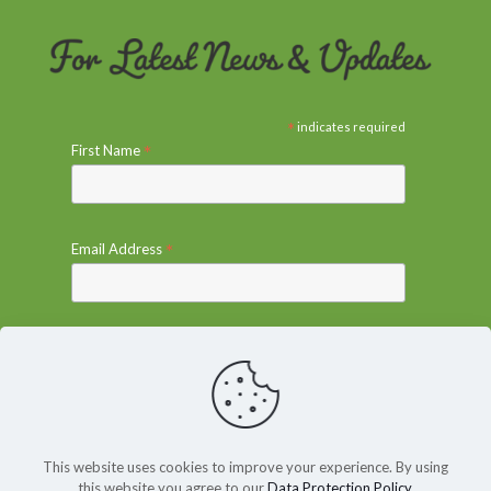
*
indicates required
*
First Name
*
Email Address
This website uses cookies to improve your experience. By using
this website you agree to our
Data Protection Policy
.