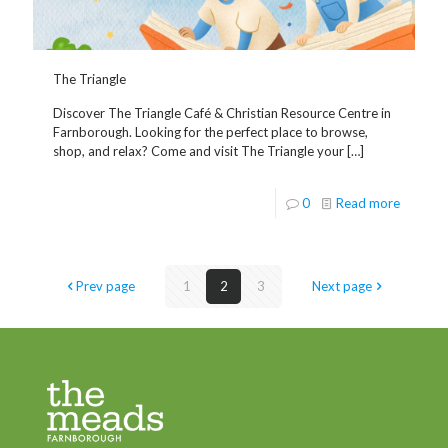
The Triangle
Discover The Triangle Café & Christian Resource Centre in
Farnborough. Looking for the perfect place to browse,
shop, and relax? Come and visit The Triangle your
[…]
0
Read more
Prev page
1
2
3
Next page