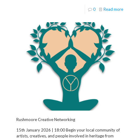
0
Read more
Rushmoore Creative Networking
15th January 2026 | 18:00 Begin your local community of
artists, creatives, and people involved in heritage from