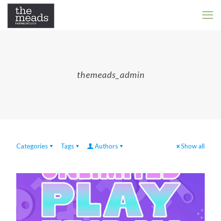
themeads_admin
Categories
Tags
Authors
Show all