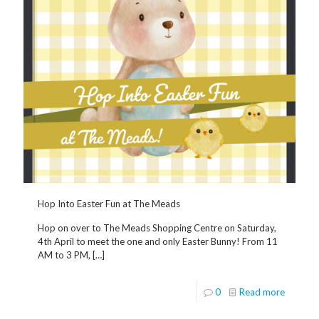
Hop Into Easter Fun at The Meads
Hop on over to The Meads Shopping Centre on Saturday,
4th April to meet the one and only Easter Bunny! From 11
AM to 3 PM,
[…]
0
Read more