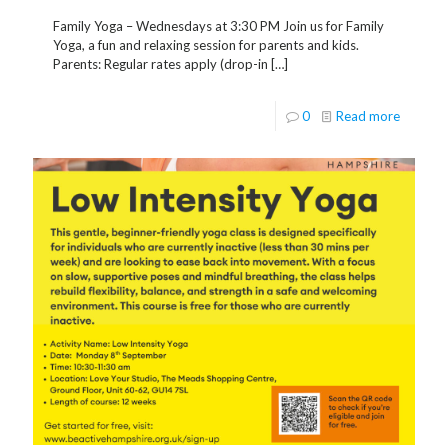
Family Yoga – Wednesdays at 3:30 PM Join us for Family
Yoga, a fun and relaxing session for parents and kids.
Parents: Regular rates apply (drop-in
[…]
0
Read more