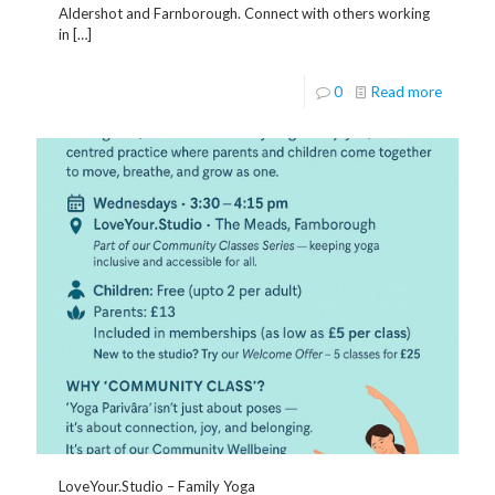
Aldershot and Farnborough. Connect with others working
in
[…]
0
Read more
LoveYour.Studio – Family Yoga