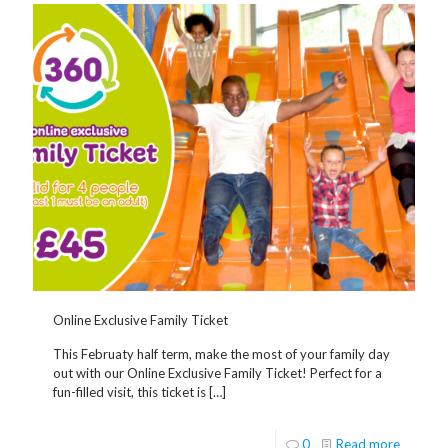
Online Exclusive Family Ticket
This Februaty half term, make the most of your family day
out with our Online Exclusive Family Ticket! Perfect for a
fun-filled visit, this ticket is
[…]
0
Read more