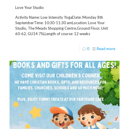
Love Your Studio
Activity Name: Low Intensity YogaDate: Monday 8th
SeptemberTime: 10:30-11:30 amLocation: Love Your
Studio, The Meads Shopping Centre,Ground Floor, Unit
60-62, GU14 7SLLength of course: 12 weeks
0
Read more