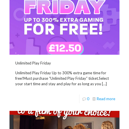
Unlimited Play Friday
Unlimited Play Friday Up to 300% extra game time for
free!Must purchase “Unlimited Play Friday” ticket.Select
your start time and stay and play for as long as you
[…]
0
Read more