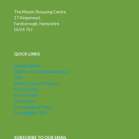
The Meads Shopping Centre
17 Kingsmead,
Farnborough, Hampshire
GU14 7SJ
QUICK LINKS
Letting Agents
Mall Promotional Retail Space
Jobs
Visitor Code Of Conduct
Privacy Policy
Cookie Policy
Contact Us
Environmental Policy
Competition T&C's
SUBSCRIBE TO OUR EMAIL