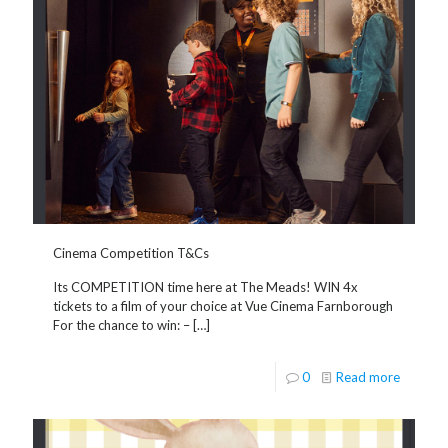
Cinema Competition T&Cs
Its COMPETITION time here at The Meads! WIN 4x
tickets to a film of your choice at Vue Cinema Farnborough
For the chance to win: –
[…]
0
Read more