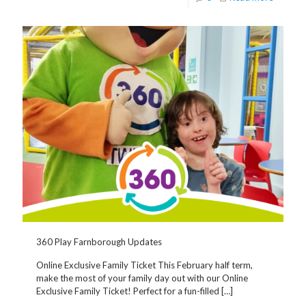
360 Play Farnborough Updates
Online Exclusive Family Ticket This February half term,
make the most of your family day out with our Online
Exclusive Family Ticket! Perfect for a fun-filled
[…]