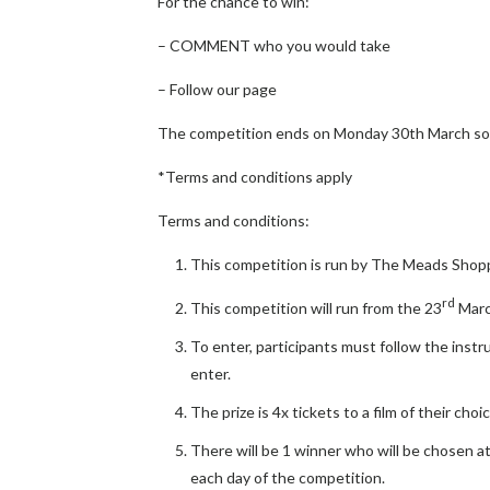
For the chance to win:
– COMMENT who you would take
– Follow our page
The competition ends on Monday 30th March so 
*Terms and conditions apply
Terms and conditions:
This competition is run by The Meads Shop
rd
This competition will run from the 23
Marc
To enter, participants must follow the instr
enter.
The prize is 4x tickets to a film of their ch
There will be 1 winner who will be chosen 
each day of the competition.