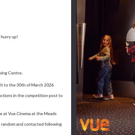
hurry up!
ping Centre.
h to the 30th of March 2026
uctions in the competition post to
oice at Vue Cinema at the Meads
at random and contacted following