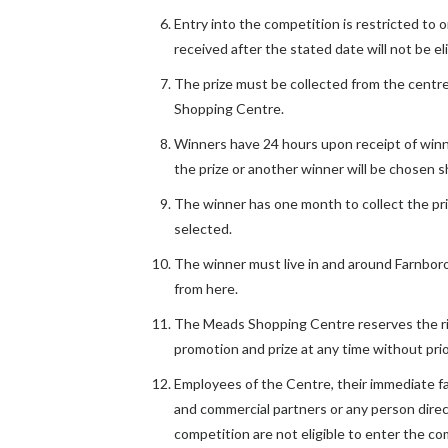
Entry into the competition is restricted to 
received after the stated date will not be eli
The prize must be collected from the cent
Shopping Centre.
Winners have 24 hours upon receipt of win
the prize or another winner will be chosen sh
The winner has one month to collect the priz
selected.
The winner must live in and around Farnboro
from here.
The Meads Shopping Centre reserves the r
promotion and prize at any time without prio
Employees of the Centre, their immediate fa
and commercial partners or any person direc
competition are not eligible to enter the co