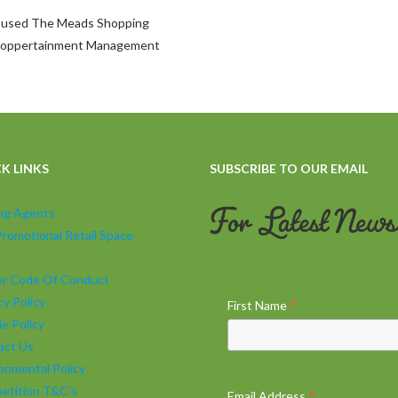
be used The Meads Shopping
 Shoppertainment Management
K LINKS
SUBSCRIBE TO OUR EMAIL
ing Agents
Promotional Retail Space
tor Code Of Conduct
cy Policy
*
First Name
e Policy
act Us
onmental Policy
etition T&C's
*
Email Address