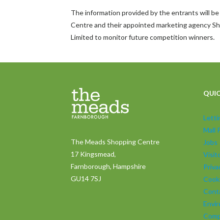
The information provided by the entrants will 
Centre and their appointed marketing agency
Limited to monitor future competition winners.
QUIC
Lett
Mall 
The Meads Shopping Centre
Jobs
17 Kingsmead,
Visi
Farnborough, Hampshire
Priva
GU14 7SJ
Cooki
Cont
Envir
Comp