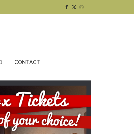
O
CONTACT