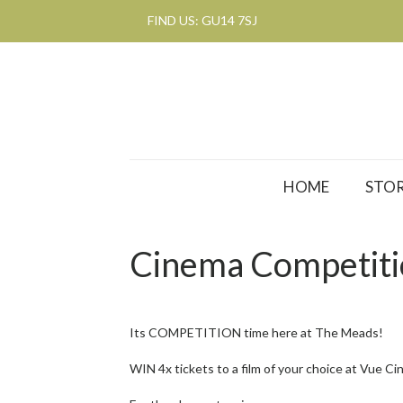
FIND US: GU14 7SJ
HOME
STOR
Cinema Competit
Its COMPETITION time here at The Meads!
WIN 4x tickets to a film of your choice at Vue 