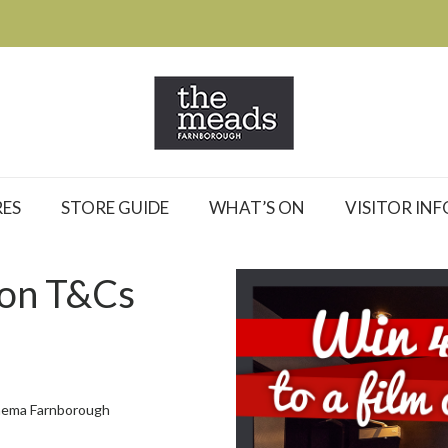
ES
STORE GUIDE
WHAT’S ON
VISITOR INF
ion T&Cs
Cinema Farnborough