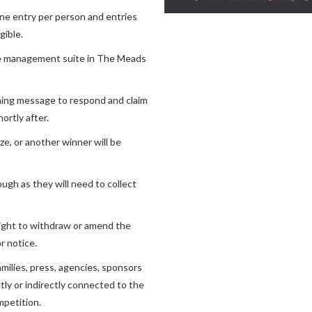
one entry per person and entries
gible.
re management suite in The Meads
ning message to respond and claim
ortly after.
e, or another winner will be
ugh as they will need to collect
ight to withdraw or amend the
r notice.
milies, press, agencies, sponsors
tly or indirectly connected to the
mpetition.