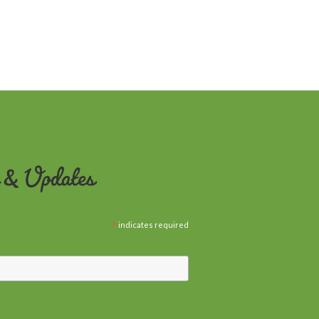
*
indicates required