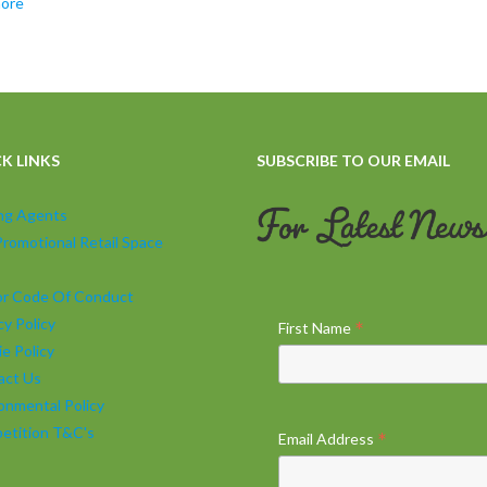
more
K LINKS
SUBSCRIBE TO OUR EMAIL
ing Agents
Promotional Retail Space
tor Code Of Conduct
cy Policy
*
First Name
e Policy
act Us
onmental Policy
etition T&C's
*
Email Address