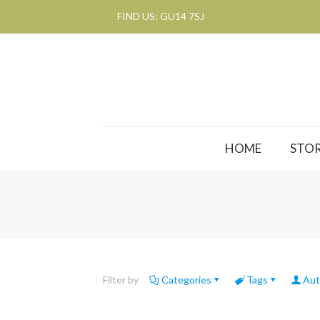
FIND US: GU14 7SJ
HOME
STOR
Filter by
Categories
Tags
Aut