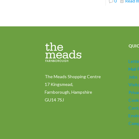
0
Read 
QUIC
Lett
Mall 
The Meads Shopping Centre
Jobs
17 Kingsmead,
Visi
Farnborough, Hampshire
Priva
GU14 7SJ
Cooki
Cont
Envir
Comp