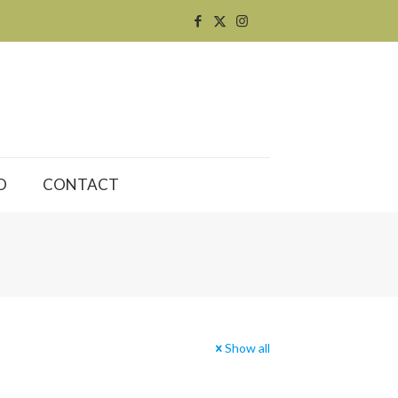
O
CONTACT
Show all