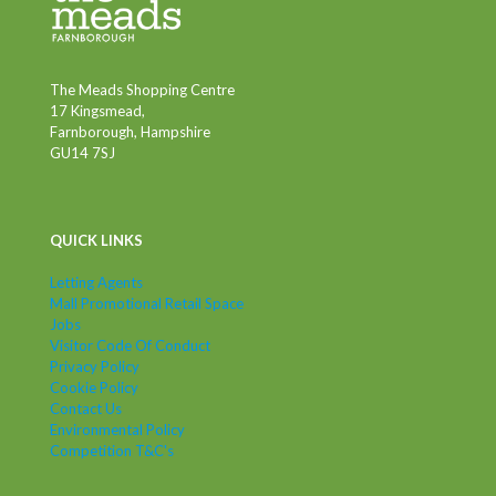
The Meads Shopping Centre
17 Kingsmead,
Farnborough, Hampshire
GU14 7SJ
QUICK LINKS
Letting Agents
Mall Promotional Retail Space
Jobs
Visitor Code Of Conduct
Privacy Policy
Cookie Policy
Contact Us
Environmental Policy
Competition T&C's