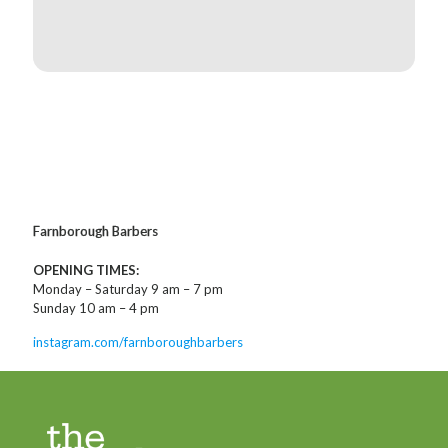
Farnborough Barbers
OPENING TIMES:
Monday – Saturday 9 am – 7 pm
Sunday 10 am – 4 pm
instagram.com/farnboroughbarbers