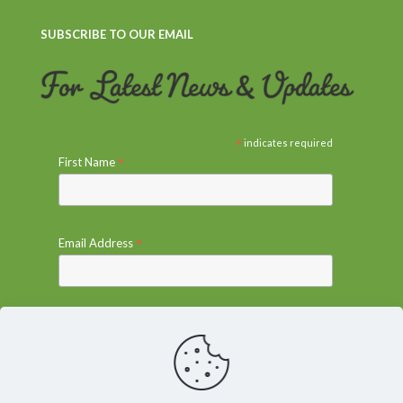
SUBSCRIBE TO OUR EMAIL
*
indicates required
*
First Name
*
Email Address